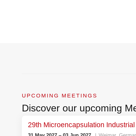
Where 
UPCOMING MEETINGS
Discover our upcoming Me
29th Microencapsulation Industria
31 May 2027 – 03 Jun 2027
Weimar, Germa