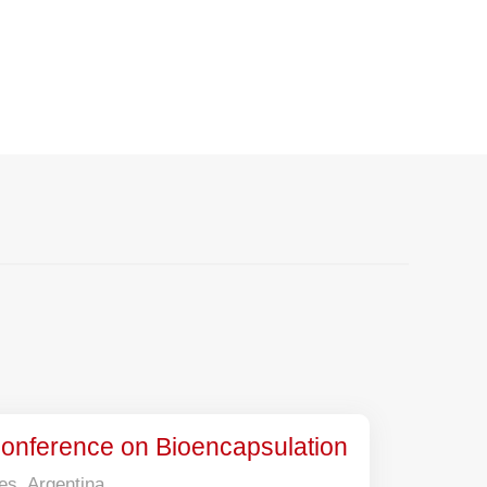
on Meet
 Conference on Bioencapsulation
es, Argentina