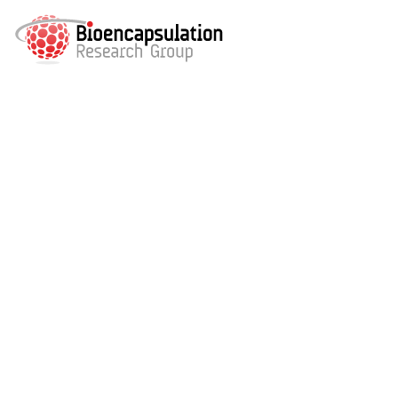
Bioenc