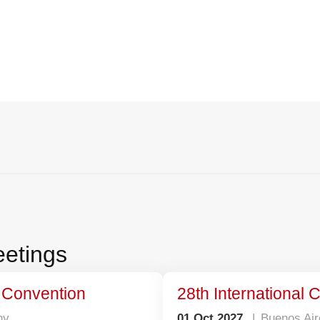
Science, Innovation & Collaborati
etings
l Convention
28th International
ny
01 Oct 2027
Buenos Air