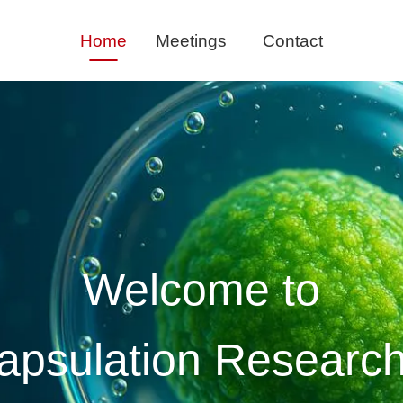
Skip
Home
Meetings
Contact
naviga
Welcome to
psulation Resear