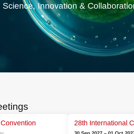
cience, Innovation & Collaborat
 Meetings
trial Convention
ermany