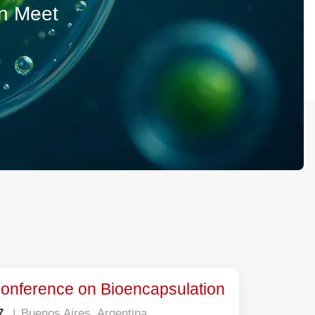
ion Meet