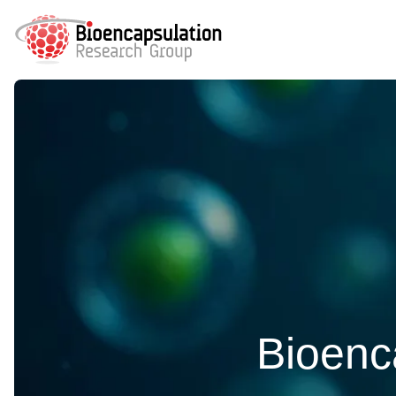
Bioenca