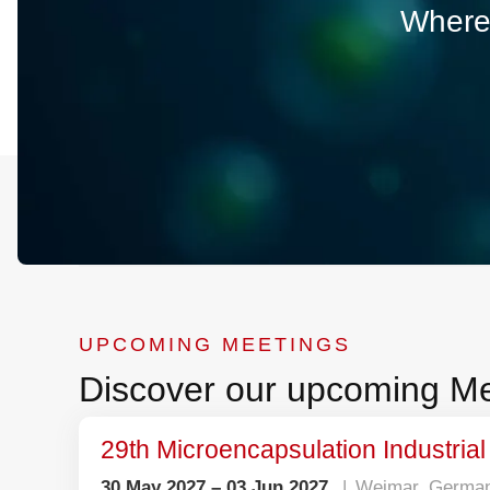
Where S
UPCOMING MEETINGS
Discover our upcoming
29th Microencapsulation Indus
30 May 2027 – 03 Jun 2027
Weimar, G